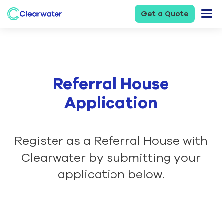
Get a Quote
Referral House
Application
Register as a Referral House with
Clearwater by submitting your
application below.