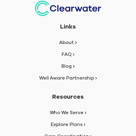
Links
About
FAQ
Blog
Well Aware Partnership
Resources
Who We Serve
Explore Plans