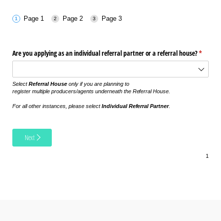
Page 1
Page 2
Page 3
Are you applying as an individual referral partner or a referral house?
(require
*
Select
Referral House
only if you are planning to
register multiple producers/agents underneath the Referral House.
For all other instances, please select
Individual Referral Partner
.
Next