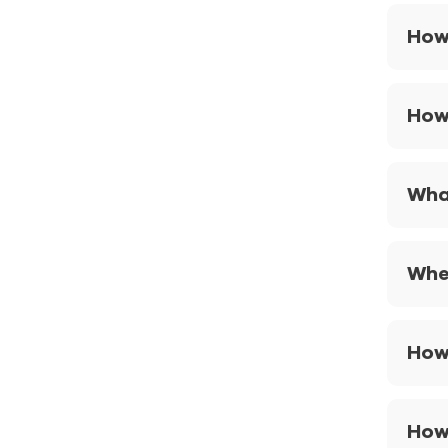
How 
How
Wha
When
How
How