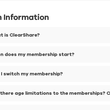
n Information
t is ClearShare?
n does my membership start?
 I switch my membership?
there age limitations to the memberships? Ca