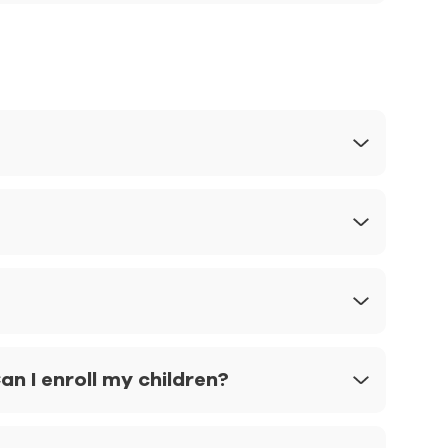
n I enroll my children?