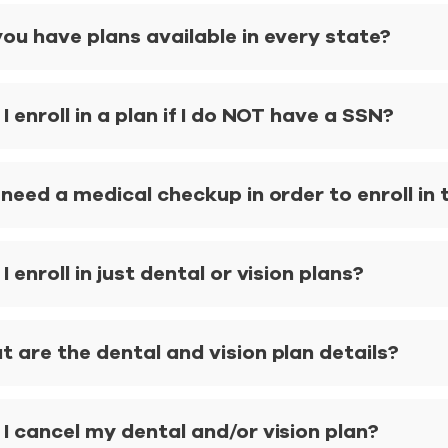
ou have plans available in every state?
I enroll in a plan if I do NOT have a SSN?
 need a medical checkup in order to enroll in 
I enroll in just dental or vision plans?
 are the dental and vision plan details?
I cancel my dental and/or vision plan?