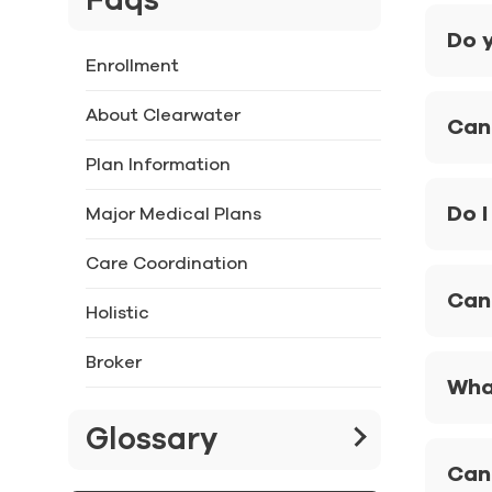
Faqs
Do y
Enrollment
About Clearwater
Can 
Plan Information
Do I
Major Medical Plans
Care Coordination
Can 
Holistic
Broker
What
Glossary
Can 