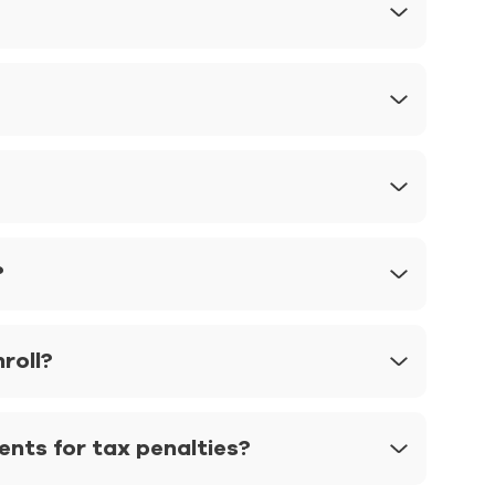
?
nroll?
ts for tax penalties?