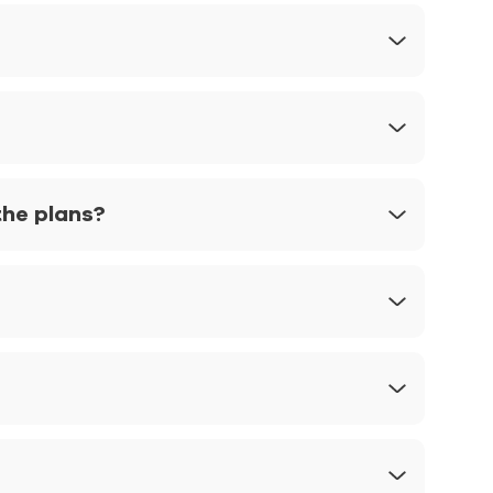
the plans?