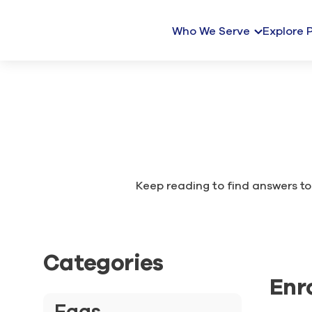
Who We Serve
Explore 
Keep reading to find answers to 
Categories
Enr