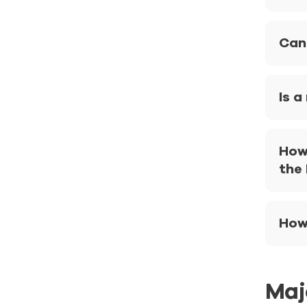
Can
Is a
How
the
How 
Maj