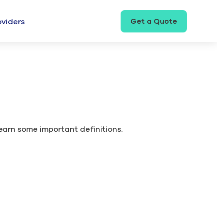
Get a Quote
oviders
learn some important definitions.