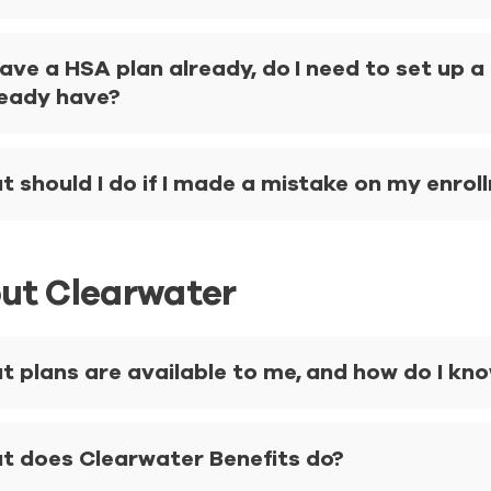
 have a HSA plan already, do I need to set up 
ready have?
 should I do if I made a mistake on my enro
ut Clearwater
 plans are available to me, and how do I know
t does Clearwater Benefits do?