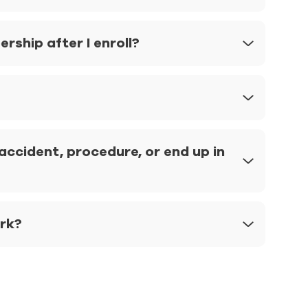
ship after I enroll?
ccident, procedure, or end up in
ork?