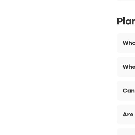
Pla
Wha
Whe
Can
Are 