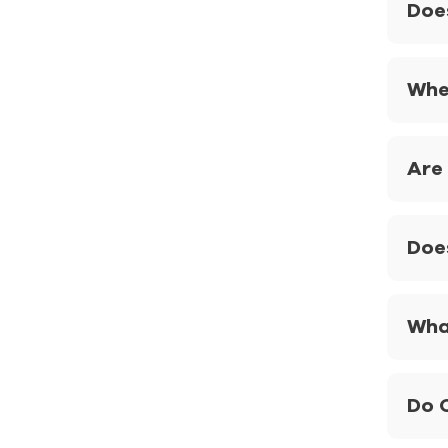
Doe
Whe
Are
Doe
What
Do 