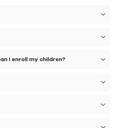
n I enroll my children?