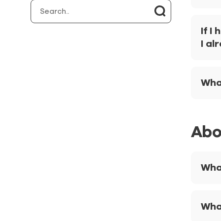
If I
I al
What
Abo
What
Wha