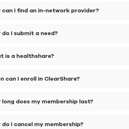
can I find an in-network provider?
 do I submit a need?
t is a healthshare?
 can I enroll in ClearShare?
 long does my membership last?
 do I cancel my membership?