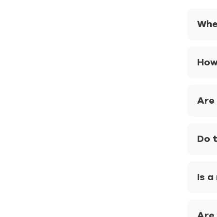
Whe
How
Are 
Do 
Is a
Are