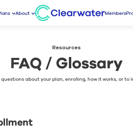
Plans
About
Members
Pr
Resources
FAQ / Glossary
questions about your plan, enrolling, how it works, or to 
ollment