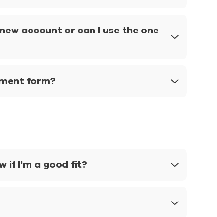
a new account or can I use the one
llment form?
 if I'm a good fit?