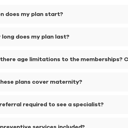
n does my plan start?
 long does my plan last?
there age limitations to the memberships? Ca
these plans cover maternity?
 referral required to see a specialist?
 preventive services included?