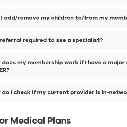
 I add/remove my children to/from my member
 referral required to see a specialist?
 does my membership work if I have a major a
 ER?
do I check if my current provider is in-netw
or Medical Plans