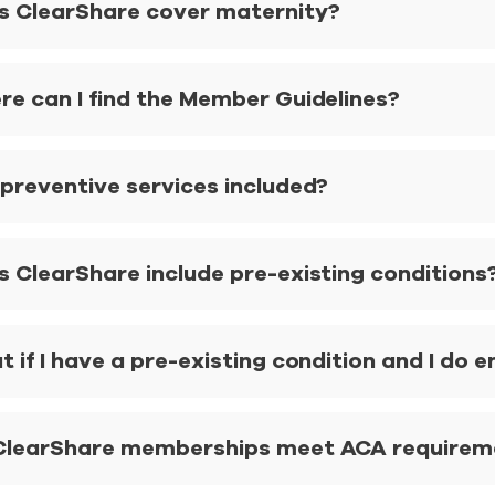
s ClearShare cover maternity?
re can I find the Member Guidelines?
 preventive services included?
s ClearShare include pre-existing conditions
 if I have a pre-existing condition and I do e
ClearShare memberships meet ACA requiremen