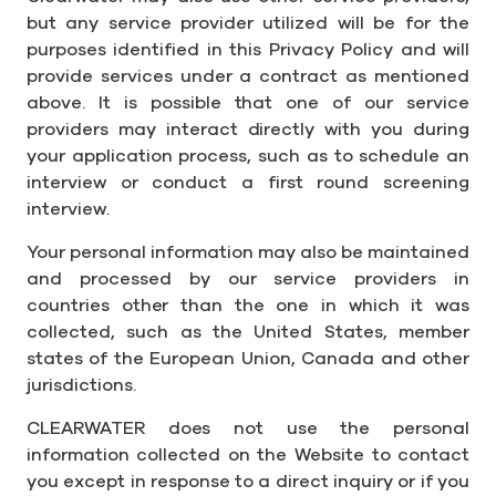
but any service provider utilized will be for the
purposes identified in this Privacy Policy and will
provide services under a contract as mentioned
above. It is possible that one of our service
providers may interact directly with you during
your application process, such as to schedule an
interview or conduct a first round screening
interview.
Your personal information may also be maintained
and processed by our service providers in
countries other than the one in which it was
collected, such as the United States, member
states of the European Union, Canada and other
jurisdictions.
CLEARWATER does not use the personal
information collected on the Website to contact
you except in response to a direct inquiry or if you