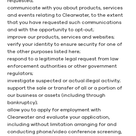
requested;
communicate with you about products, services
and events relating to Clearwater, to the extent
that you have requested such communications
and with the opportunity to opt-out;
improve our products, services and websites;
verify your identity to ensure security for one of
the other purposes listed here;
respond to a legitimate legal request from law
enforcement authorities or other government
regulators;
investigate suspected or actual illegal activity;
support the sale or transfer of all or a portion of
our business or assets (including through
bankruptcy);
allow you to apply for employment with
Clearwater and evaluate your application,
including without limitation arranging for and
conducting phone/video conference screening,