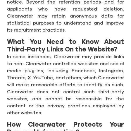
notice. Beyond the retention periods and for
applicants who have requested deletion,
Clearwater may retain anonymous data for
statistical purposes to understand and improve
its recruitment practices.
What You Need to Know About
Third-Party Links On the Website?
In some instances, Clearwater may provide links
to non- Clearwater controlled websites and social
media plug-ins, including Facebook, Instagram,
Threats, X, YouTube, and others, which Clearwater
will make reasonable efforts to identify as such.
Clearwater does not control such third-party
websites, and cannot be responsible for the
content or the privacy practices employed by
other websites.
How Clearwater Protects Your