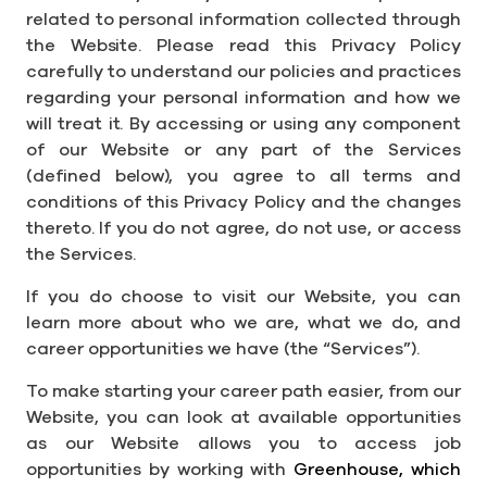
related to personal information collected through
the Website. Please read this Privacy Policy
carefully to understand our policies and practices
regarding your personal information and how we
will treat it. By accessing or using any component
of our Website or any part of the Services
(defined below), you agree to all terms and
conditions of this Privacy Policy and the changes
thereto. If you do not agree, do not use, or access
the Services.
If you do choose to visit our Website, you can
learn more about who we are, what we do, and
career opportunities we have (the “Services”).
To make starting your career path easier, from our
Website, you can look at available opportunities
as our Website allows you to access job
opportunities by working with
Greenhouse, which