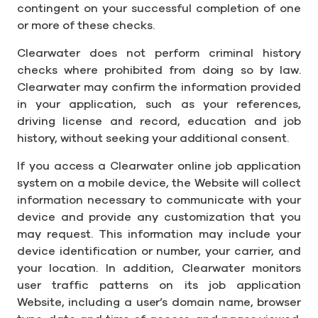
contingent on your successful completion of one
or more of these checks.
Clearwater does not perform criminal history
checks where prohibited from doing so by law.
Clearwater may confirm the information provided
in your application, such as your references,
driving license and record, education and job
history, without seeking your additional consent.
If you access a Clearwater online job application
system on a mobile device, the Website will collect
information necessary to communicate with your
device and provide any customization that you
may request. This information may include your
device identification or number, your carrier, and
your location. In addition, Clearwater monitors
user traffic patterns on its job application
Website, including a user’s domain name, browser