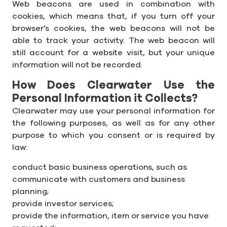
Web beacons are used in combination with
cookies, which means that, if you turn off your
browser’s cookies, the web beacons will not be
able to track your activity. The web beacon will
still account for a website visit, but your unique
information will not be recorded.
How Does Clearwater Use the
Personal Information it Collects?
Clearwater may use your personal information for
the following purposes, as well as for any other
purpose to which you consent or is required by
law:
conduct basic business operations, such as
communicate with customers and business
planning;
provide investor services;
provide the information, item or service you have