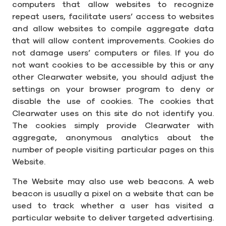
computers that allow websites to recognize
repeat users, facilitate users’ access to websites
and allow websites to compile aggregate data
that will allow content improvements. Cookies do
not damage users’ computers or files. If you do
not want cookies to be accessible by this or any
other Clearwater website, you should adjust the
settings on your browser program to deny or
disable the use of cookies. The cookies that
Clearwater uses on this site do not identify you.
The cookies simply provide Clearwater with
aggregate, anonymous analytics about the
number of people visiting particular pages on this
Website.
The Website may also use web beacons. A web
beacon is usually a pixel on a website that can be
used to track whether a user has visited a
particular website to deliver targeted advertising.