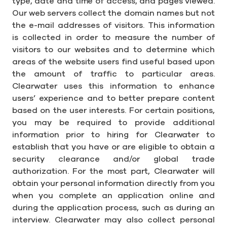
type, date and time of access, and pages viewed.
Our web servers collect the domain names but not
the e-mail addresses of visitors. This information
is collected in order to measure the number of
visitors to our websites and to determine which
areas of the website users find useful based upon
the amount of traffic to particular areas.
Clearwater uses this information to enhance
users’ experience and to better prepare content
based on the user interests. For certain positions,
you may be required to provide additional
information prior to hiring for Clearwater to
establish that you have or are eligible to obtain a
security clearance and/or global trade
authorization. For the most part, Clearwater will
obtain your personal information directly from you
when you complete an application online and
during the application process, such as during an
interview. Clearwater may also collect personal