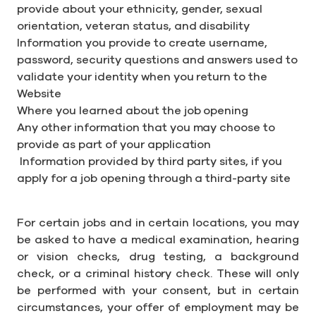
provide about your ethnicity, gender, sexual
orientation, veteran status, and disability
Information you provide to create username,
password, security questions and answers used to
validate your identity when you return to the
Website
Where you learned about the job opening
Any other information that you may choose to
provide as part of your application
Information provided by third party sites, if you
apply for a job opening through a third-party site
For certain jobs and in certain locations, you may
be asked to have a medical examination, hearing
or vision checks, drug testing, a background
check, or a criminal history check. These will only
be performed with your consent, but in certain
circumstances, your offer of employment may be