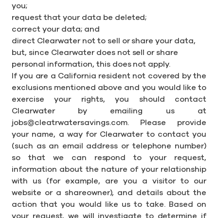
you;
request that your data be deleted;
correct your data; and
direct Clearwater not to sell or share your data,
but, since Clearwater does not sell or share
personal information, this does not apply.
If you are a California resident not covered by the
exclusions mentioned above and you would like to
exercise your rights, you should contact
Clearwater by emailing us at
jobs@cleatrwatersavings.com. Please provide
your name, a way for Clearwater to contact you
(such as an email address or telephone number)
so that we can respond to your request,
information about the nature of your relationship
with us (for example, are you a visitor to our
website or a shareowner), and details about the
action that you would like us to take. Based on
your request, we will investigate to determine if