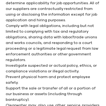
determine applicability for job opportunities. All of
our suppliers are contractually restricted from
using or disclosing the information except for job
application and hiring purposes.
Comply with legal obligations, including but not
limited to complying with tax and regulatory
obligations, sharing data with labor/trade unions
and works councils, and responding to a court
proceeding or a legitimate legal request from law
enforcement authorities or other government
regulators.
Investigate suspected or actual policy, ethics, or
compliance violations or illegal activity.
Prevent physical harm and protect employee
safety.
Support the sale or transfer of all or a portion of
our business or assets (including through
bankruptcy).
Clearwater may also use other service providers,