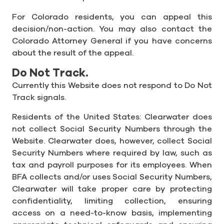
For Colorado residents, you can appeal this
decision/non-action. You may also contact the
Colorado Attorney General if you have concerns
about the result of the appeal.
Do Not Track.
Currently this Website does not respond to Do Not
Track signals.
Residents of the United States: Clearwater does
not collect Social Security Numbers through the
Website. Clearwater does, however, collect Social
Security Numbers where required by law, such as
tax and payroll purposes for its employees. When
BFA collects and/or uses Social Security Numbers,
Clearwater will take proper care by protecting
confidentiality, limiting collection, ensuring
access on a need-to-know basis, implementing