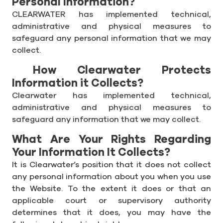
Personal Information?
CLEARWATER has implemented technical,
administrative and physical measures to
safeguard any personal information that we may
collect.
How Clearwater Protects
Information it Collects?
Clearwater has implemented technical,
administrative and physical measures to
safeguard any information that we may collect.
What Are Your Rights Regarding
Your Information It Collects?
It is Clearwater’s position that it does not collect
any personal information about you when you use
the Website. To the extent it does or that an
applicable court or supervisory authority
determines that it does, you may have the