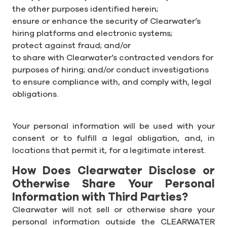
the other purposes identified herein;
ensure or enhance the security of Clearwater’s
hiring platforms and electronic systems;
protect against fraud; and/or
to share with Clearwater’s contracted vendors for
purposes of hiring; and/or conduct investigations
to ensure compliance with, and comply with, legal
obligations.
Your personal information will be used with your
consent or to fulfill a legal obligation, and, in
locations that permit it, for a legitimate interest.
How Does Clearwater Disclose or
Otherwise Share Your Personal
Information with Third Parties?
Clearwater will not sell or otherwise share your
personal information outside the CLEARWATER