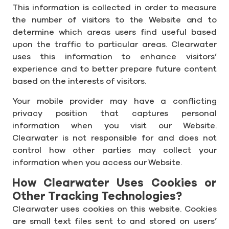
This information is collected in order to measure
the number of visitors to the Website and to
determine which areas users find useful based
upon the traffic to particular areas. Clearwater
uses this information to enhance visitors’
experience and to better prepare future content
based on the interests of visitors.
Your mobile provider may have a conflicting
privacy position that captures personal
information when you visit our Website.
Clearwater is not responsible for and does not
control how other parties may collect your
information when you access our Website.
How Clearwater Uses Cookies or
Other Tracking Technologies?
Clearwater uses cookies on this website. Cookies
are small text files sent to and stored on users’