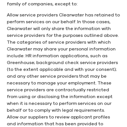
family of companies, except to:
Allow service providers Clearwater has retained to
perform services on our behalf. In those cases,
Clearwater will only share the information with
service providers for the purposes outlined above.
The categories of service providers with which
Clearwater may share your personal information
include: HR information applications, such as
Greenhouse; background check service providers
(to the extent applicable and with your consent);
and any other service providers that may be
necessary to manage your employment. These
service providers are contractually restricted
from using or disclosing the information except
when it is necessary to perform services on our
behalf or to comply with legal requirements.
Allow our suppliers to review applicant profiles
and information that has been provided to