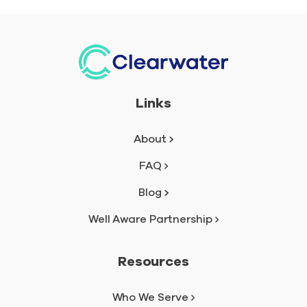
Links
About
FAQ
Blog
Well Aware Partnership
Resources
Who We Serve