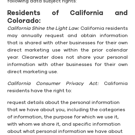
following data subject rights:
Residents of California and
Colorado:
California Shine the Light Law:
California residents
may annually request and obtain information
that is shared with other businesses for their own
direct marketing use within the prior calendar
year. Clearwater does not share your personal
information with other businesses for their own
direct marketing use.
California Consumer Privacy Act:
California
residents have the right to:
request details about the personal information
that we have about you, including the categories
of information, the purpose for which we use it,
with whom we share it, and specific information
about what personal information we have about