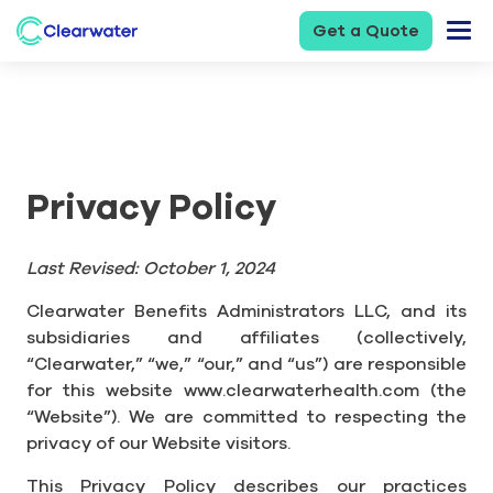
Get a Quote
Privacy Policy
Last Revised: October 1, 2024
Clearwater Benefits Administrators LLC, and its
subsidiaries and affiliates (collectively,
“Clearwater,” “we,” “our,” and “us”) are responsible
for this website www.clearwaterhealth.com (the
“Website”). We are committed to respecting the
privacy of our Website visitors.
This Privacy Policy describes our practices