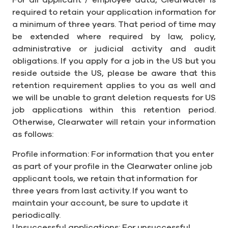
For all applicant / employee data, Clearwater is
required to retain your application information for
a minimum of three years. That period of time may
be extended where required by law, policy,
administrative or judicial activity and audit
obligations. If you apply for a job in the US but you
reside outside the US, please be aware that this
retention requirement applies to you as well and
we will be unable to grant deletion requests for US
job applications within this retention period.
Otherwise, Clearwater will retain your information
as follows:
Profile information: For information that you enter
as part of your profile in the Clearwater online job
applicant tools, we retain that information for
three years from last activity. If you want to
maintain your account, be sure to update it
periodically.
Unsuccessful applications: For unsuccessful