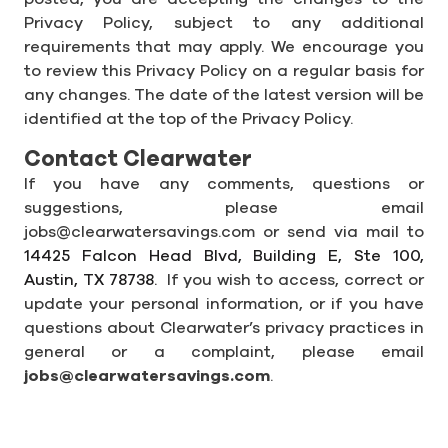
Privacy Policy, subject to any additional
requirements that may apply. We encourage you
to review this Privacy Policy on a regular basis for
any changes. The date of the latest version will be
identified at the top of the Privacy Policy.
Contact Clearwater
If you have any comments, questions or
suggestions, please email
jobs@clearwatersavings.com or send via mail to
14425 Falcon Head Blvd, Building E, Ste 100,
Austin,
TX
78738.
If you wish to access, correct or
update your personal information, or if you have
questions about Clearwater’s privacy practices in
general or a complaint, please email
jobs@clearwatersavings.com
.