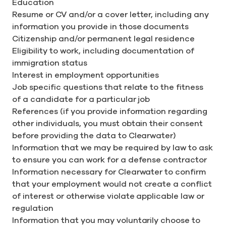
Education
Resume or CV and/or a cover letter, including any
information you provide in those documents
Citizenship and/or permanent legal residence
Eligibility to work, including documentation of
immigration status
Interest in employment opportunities
Job specific questions that relate to the fitness
of a candidate for a particular job
References (if you provide information regarding
other individuals, you must obtain their consent
before providing the data to Clearwater)
Information that we may be required by law to ask
to ensure you can work for a defense contractor
Information necessary for Clearwater to confirm
that your employment would not create a conflict
of interest or otherwise violate applicable law or
regulation
Information that you may voluntarily choose to