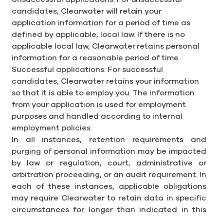
candidates, Clearwater will retain your
application information for a period of time as
defined by applicable, local law. If there is no
applicable local law, Clearwater retains personal
information for a reasonable period of time.
Successful applications: For successful
candidates, Clearwater retains your information
so that it is able to employ you. The information
from your application is used for employment
purposes and handled according to internal
employment policies.
In all instances, retention requirements and
purging of personal information may be impacted
by law or regulation, court, administrative or
arbitration proceeding, or an audit requirement. In
each of these instances, applicable obligations
may require Clearwater to retain data in specific
circumstances for longer than indicated in this