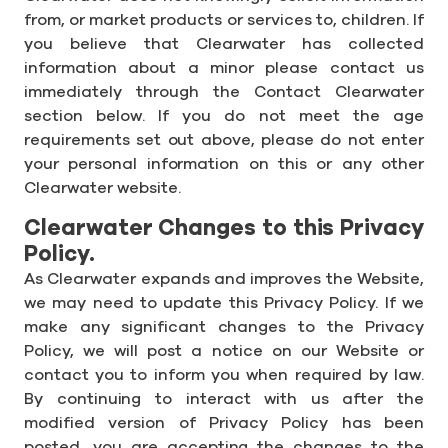
from, or market products or services to, children. If
you believe that Clearwater has collected
information about a minor please contact us
immediately through the Contact Clearwater
section below. If you do not meet the age
requirements set out above, please do not enter
your personal information on this or any other
Clearwater website.
Clearwater Changes to this Privacy
Policy.
As Clearwater expands and improves the Website,
we may need to update this Privacy Policy. If we
make any significant changes to the Privacy
Policy, we will post a notice on our Website or
contact you to inform you when required by law.
By continuing to interact with us after the
modified version of Privacy Policy has been
posted, you are accepting the changes to the