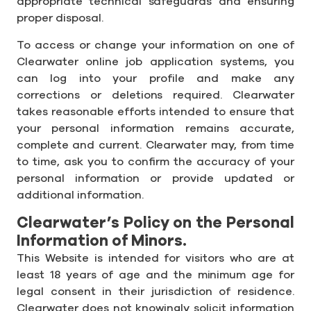
appropriate technical safeguards and ensuring
proper disposal.
To access or change your information on one of
Clearwater online job application systems, you
can log into your profile and make any
corrections or deletions required. Clearwater
takes reasonable efforts intended to ensure that
your personal information remains accurate,
complete and current. Clearwater may, from time
to time, ask you to confirm the accuracy of your
personal information or provide updated or
additional information.
Clearwater’s Policy on the Personal
Information of Minors.
This Website is intended for visitors who are at
least 18 years of age and the minimum age for
legal consent in their jurisdiction of residence.
Clearwater does not knowingly solicit information