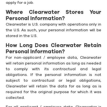
apply for a job.
Where Clearwater Stores Your
Personal Information?
Clearwater is U.S. company with operations only in
the U.S. As such, your personal information will be
stored in the U.S.
How Long Does Clearwater Retain
Personal Information?
For non-applicant / employee data, Clearwater
will retain personal information as long as needed
to comply with its contractual and legal
obligations. If the personal information is not
subject to contractual or legal obligations,
Clearwater will retain the data for as long as is
required for the original purpose for which it was
collected.