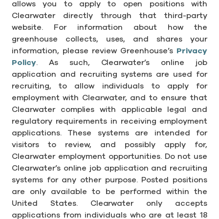
allows you to apply to open positions with
Clearwater directly through that third-party
website. For information about how the
greenhouse collects, uses, and shares your
information, please review Greenhouse’s
Privacy
Policy
. As such, Clearwater’s online job
application and recruiting systems are used for
recruiting, to allow individuals to apply for
employment with Clearwater, and to ensure that
Clearwater complies with applicable legal and
regulatory requirements in receiving employment
applications. These systems are intended for
visitors to review, and possibly apply for,
Clearwater employment opportunities. Do not use
Clearwater’s online job application and recruiting
systems for any other purpose. Posted positions
are only available to be performed within the
United States. Clearwater only accepts
applications from individuals who are at least 18