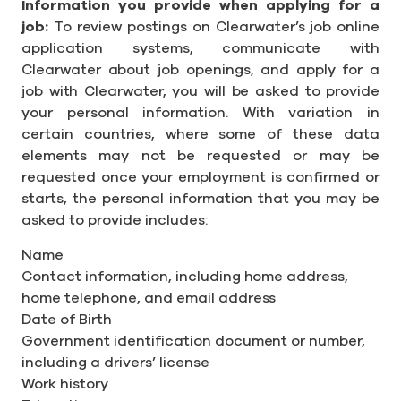
Information you provide when applying for a
job:
To review postings on Clearwater’s job online
application systems, communicate with
Clearwater about job openings, and apply for a
job with Clearwater, you will be asked to provide
your personal information. With variation in
certain countries, where some of these data
elements may not be requested or may be
requested once your employment is confirmed or
starts, the personal information that you may be
asked to provide includes:
Name
Contact information, including home address,
home telephone, and email address
Date of Birth
Government identification document or number,
including a drivers’ license
Work history