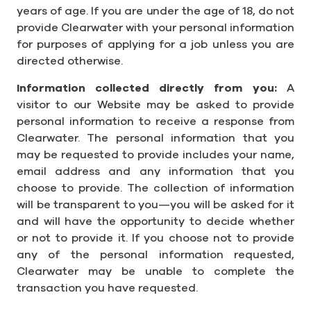
years of age. If you are under the age of 18, do not
provide Clearwater with your personal information
for purposes of applying for a job unless you are
directed otherwise.
Information collected directly from you:
A
visitor to our Website may be asked to provide
personal information to receive a response from
Clearwater. The personal information that you
may be requested to provide includes your name,
email address and any information that you
choose to provide. The collection of information
will be transparent to you—you will be asked for it
and will have the opportunity to decide whether
or not to provide it. If you choose not to provide
any of the personal information requested,
Clearwater may be unable to complete the
transaction you have requested.