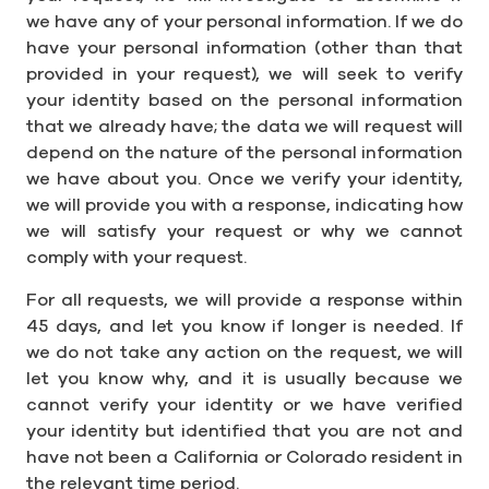
we have any of your personal information. If we do
have your personal information (other than that
provided in your request), we will seek to verify
your identity based on the personal information
that we already have; the data we will request will
depend on the nature of the personal information
we have about you. Once we verify your identity,
we will provide you with a response, indicating how
we will satisfy your request or why we cannot
comply with your request.
For all requests, we will provide a response within
45 days, and let you know if longer is needed. If
we do not take any action on the request, we will
let you know why, and it is usually because we
cannot verify your identity or we have verified
your identity but identified that you are not and
have not been a California or Colorado resident in
the relevant time period.