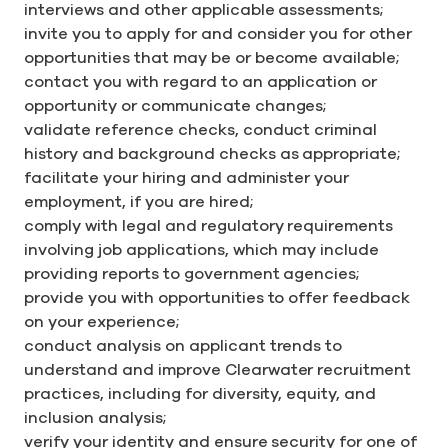
interviews and other applicable assessments;
invite you to apply for and consider you for other
opportunities that may be or become available;
contact you with regard to an application or
opportunity or communicate changes;
validate reference checks, conduct criminal
history and background checks as appropriate;
facilitate your hiring and administer your
employment, if you are hired;
comply with legal and regulatory requirements
involving job applications, which may include
providing reports to government agencies;
provide you with opportunities to offer feedback
on your experience;
conduct analysis on applicant trends to
understand and improve Clearwater recruitment
practices, including for diversity, equity, and
inclusion analysis;
verify your identity and ensure security for one of