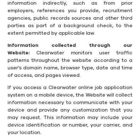
information indirectly, such as from prior
employers, references you provide, recruitment
agencies, public records sources and other third
parties as part of a background check, to the
extent permitted by applicable law.
Information collected through our
Website:
Clearwater monitors user traffic
patterns throughout the website according to a
user’s domain name, browser type, date and time
of access, and pages viewed.
If you access a Clearwater online job application
system on a mobile device, the Website will collect
information necessary to communicate with your
device and provide any customization that you
may request. This information may include your
device identification or number, your carrier, and
your location.