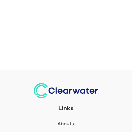
Links
About