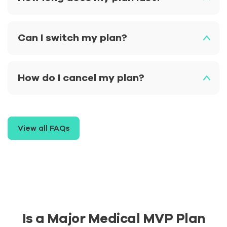
Can I switch my plan?
How do I cancel my plan?
View all FAQs
Is a Major Medical MVP Plan