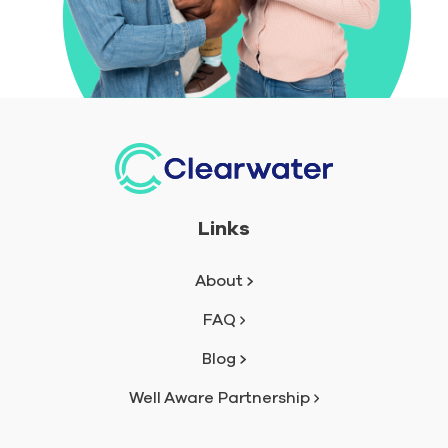
Links
About
FAQ
Blog
Well Aware Partnership