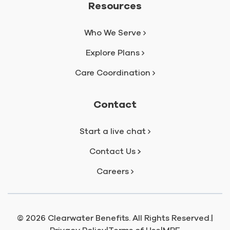
Resources
Who We Serve
Explore Plans
Care Coordination
Contact
Start a live chat
Contact Us
Careers
© 2026 Clearwater Benefits. All Rights Reserved.
|