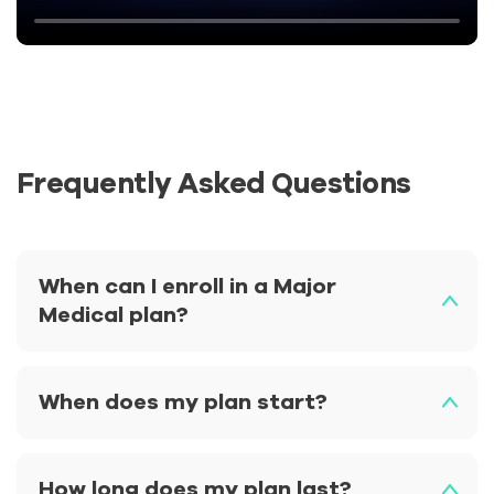
Frequently Asked Questions
When can I enroll in a Major
Medical plan?
When does my plan start?
How long does my plan last?