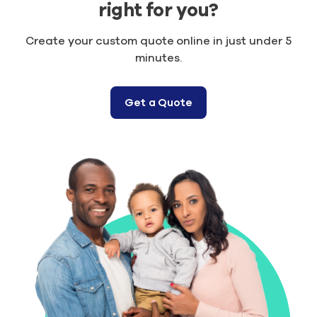
right for you?
Create your custom quote online in just under 5
minutes.
Get a Quote