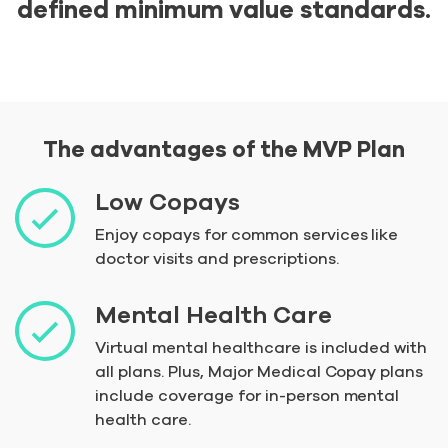
defined minimum value standards.
The advantages of the MVP Plan
Low Copays
Enjoy copays for common services like
doctor visits and prescriptions.
Mental Health Care
Virtual mental healthcare is included with
all plans. Plus, Major Medical Copay plans
include coverage for in-person mental
health care.