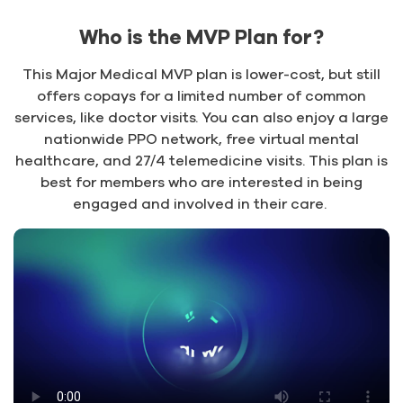
Who is the MVP Plan for?
This Major Medical MVP plan is lower-cost, but still
offers copays for a limited number of common
services, like doctor visits. You can also enjoy a large
nationwide PPO network, free virtual mental
healthcare, and 27/4 telemedicine visits. This plan is
best for members who are interested in being
engaged and involved in their care.