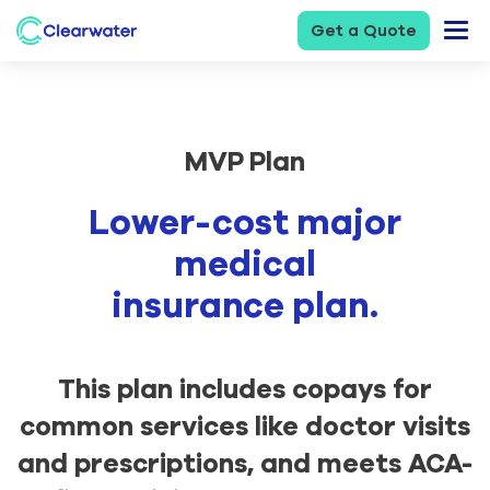
Get a Quote
MVP Plan
Lower-cost major
medical
insurance plan.
This plan includes copays for
common services like doctor visits
and prescriptions, and meets ACA-