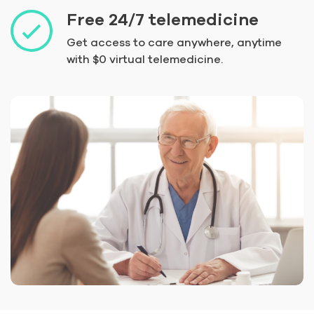
Free 24/7 telemedicine
Get access to care anywhere, anytime
with $0 virtual telemedicine.