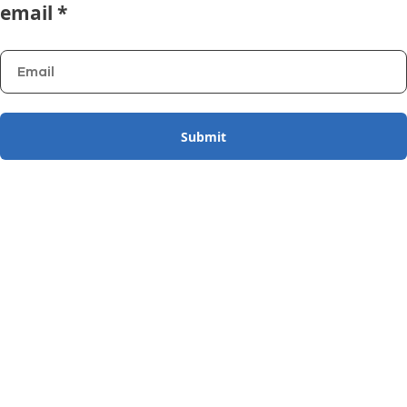
email *
Submit